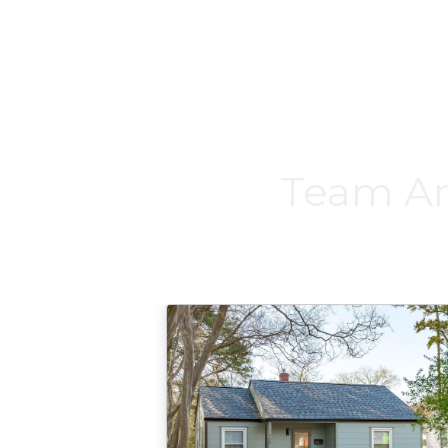
Team An