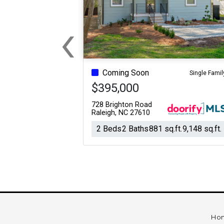
‹
Previous
Coming Soon
Single Famil
$395,000
728 Brighton Road
Raleigh, NC 27610
2 Beds
2 Baths
881 sq.ft.
9,148 sq.ft.
Ho