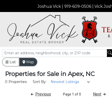
Joshua Vick | 919-609-0506 | Vick.J
List
Map
Properties
for
Sale
in
Apex, NC
0 Properties
Sort By:
Previous
Next
Page 1 of 0