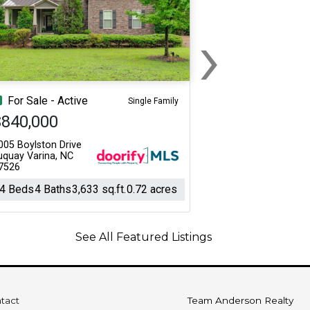
›
Next
For Sale - Active
Single Family
$840,000
005 Boylston Drive
uquay Varina, NC
7526
4 Beds
4 Baths
3,633 sq.ft.
0.72 acres
See All Featured Listings
tact
Team Anderson Realty