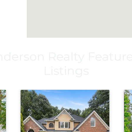
derson Realty Featu
Listings