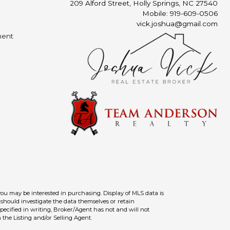
209 Alford Street, Holly Springs, NC 27540
Mobile: 919-609-0506
vick.joshua@gmail.com
ment
you may be interested in purchasing. Display of MLS data is
should investigate the data themselves or retain
ecified in writing, Broker/Agent has not and will not
the Listing and/or Selling Agent.