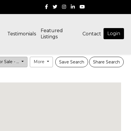
Featured
Login
Testimonials
Contact
Listings
r Sale - ...
More
Save Search
Share Search