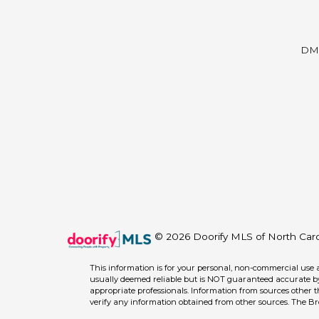
DM
© 2026 Doorify MLS of North Caroli
This information is for your personal, non-commercial use 
usually deemed reliable but is NOT guaranteed accurate by 
appropriate professionals. Information from sources other 
verify any information obtained from other sources. The B