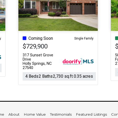
Coming Soon
y
Single Family
$729,900
317 Sunset Grove
5
Drive
F
Holly Springs, NC
2
27540
4 Beds
2 Baths
2,730 sq.ft.
0.35 acres
me
About
Home Value
Testimonials
Featured Listings
Con