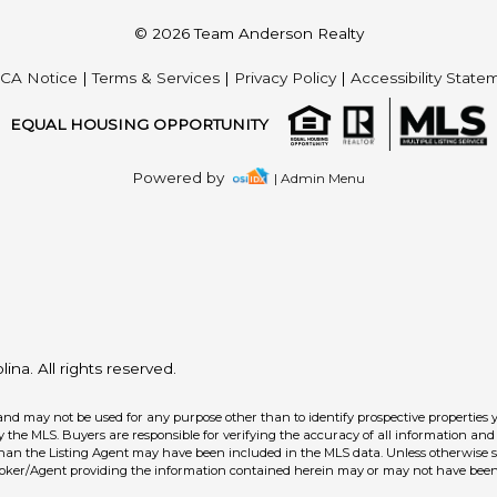
© 2026 Team Anderson Realty
CA Notice
|
Terms & Services
|
Privacy Policy
|
Accessibility State
EQUAL HOUSING OPPORTUNITY
Powered by
| Admin Menu
na. All rights reserved.
and may not be used for any purpose other than to identify prospective properties 
the MLS. Buyers are responsible for verifying the accuracy of all information and 
than the Listing Agent may have been included in the MLS data. Unless otherwise sp
roker/Agent providing the information contained herein may or may not have been 