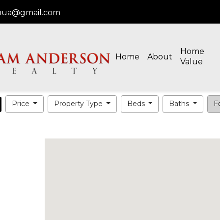
oshua@gmail.com
Home
Home
About
Value
Price
Property Type
Beds
Baths
Fo