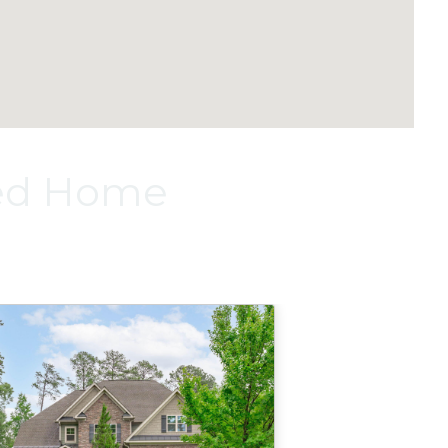
red Home